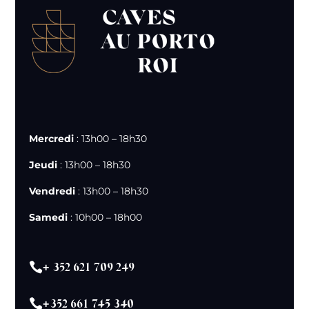
Mercredi
: 13h00 – 18h30
Jeudi
: 13h00 – 18h30
Vendredi
: 13h00 – 18h30
Samedi
: 10h00 – 18h00

+ 352 621 709 249

+352 661 745 340