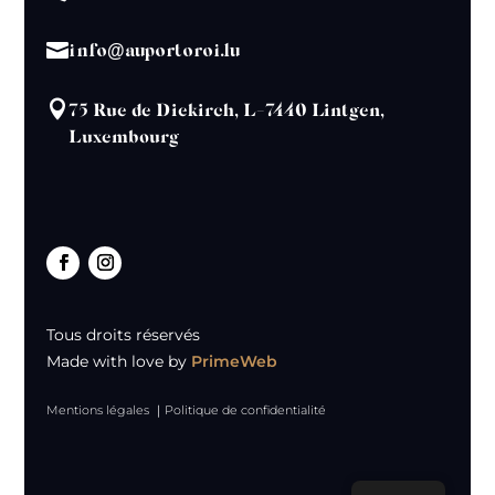

info@auportoroi.lu

75 Rue de Diekirch, L-7440 Lintgen,
Luxembourg
Tous droits réservés
Made with love by
PrimeWeb
Mentions légales
｜
Politique de confidentialité