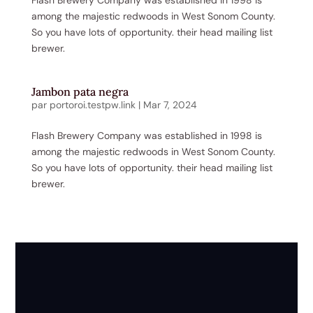
among the majestic redwoods in West Sonom County.
So you have lots of opportunity. their head mailing list
brewer.
Jambon pata negra
par
portoroi.testpw.link
|
Mar 7, 2024
Flash Brewery Company was established in 1998 is
among the majestic redwoods in West Sonom County.
So you have lots of opportunity. their head mailing list
brewer.