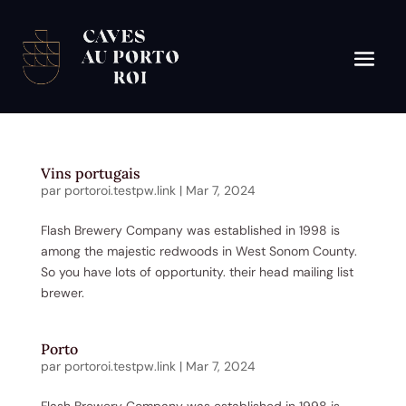
Vins portugais
par
portoroi.testpw.link
|
Mar 7, 2024
Flash Brewery Company was established in 1998 is
among the majestic redwoods in West Sonom County.
So you have lots of opportunity. their head mailing list
brewer.
Porto
par
portoroi.testpw.link
|
Mar 7, 2024
Flash Brewery Company was established in 1998 is